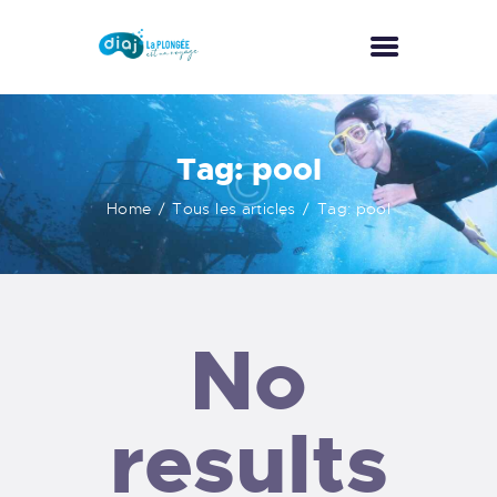
ACCUEIL
Tag: pool
A PROPOS
Home
Tous les articles
Tag: pool
ACTIVITÉS
NOS TARIFS
GALERIE
CONTACT
No
results