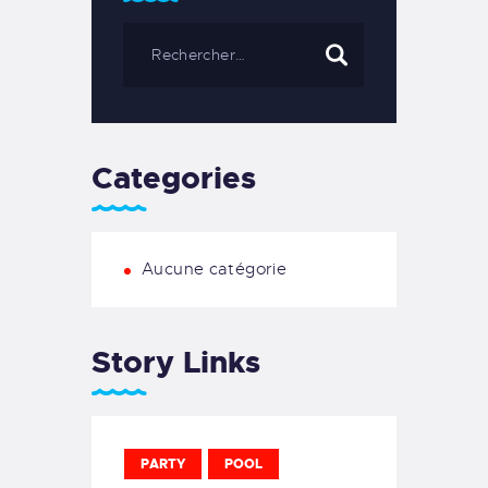
Categories
Aucune catégorie
Story Links
PARTY
POOL