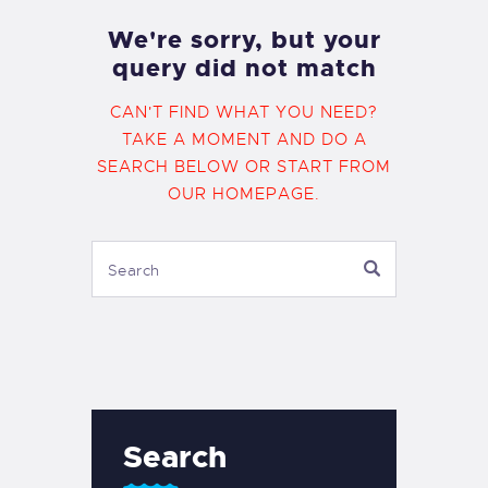
We're sorry, but your
query did not match
CAN'T FIND WHAT YOU NEED?
TAKE A MOMENT AND DO A
SEARCH BELOW OR START FROM
OUR HOMEPAGE
.
Search