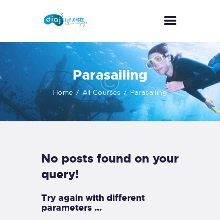
ACCUEIL
Parasailing
A PROPOS
Home
All Courses
Parasailing
ACTIVITÉS
NOS TARIFS
GALERIE
CONTACT
No posts found on your
query!
Try again with different
parameters ...