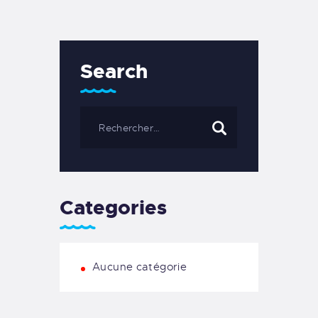
Search
Categories
Aucune catégorie