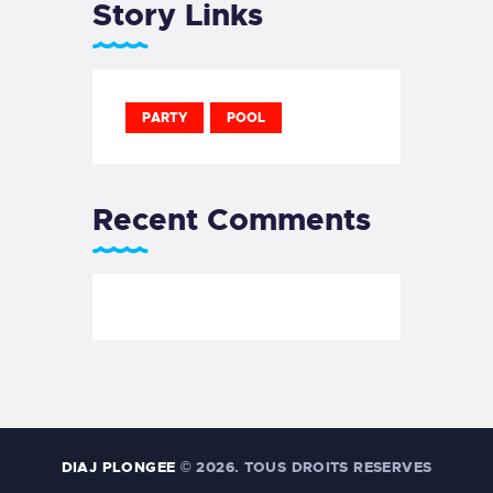
Story Links
PARTY
POOL
Recent Comments
DIAJ PLONGEE
© 2026. TOUS DROITS RESERVES