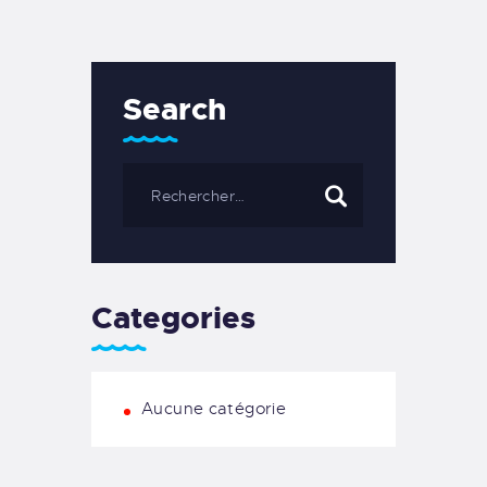
Search
Categories
Aucune catégorie