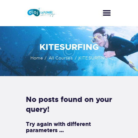
ACCUEIL
KITESURFING
A PROPOS
Home
All Courses
KITESURFING
ACTIVITÉS
NOS TARIFS
GALERIE
CONTACT
No posts found on your
query!
Try again with different
parameters ...