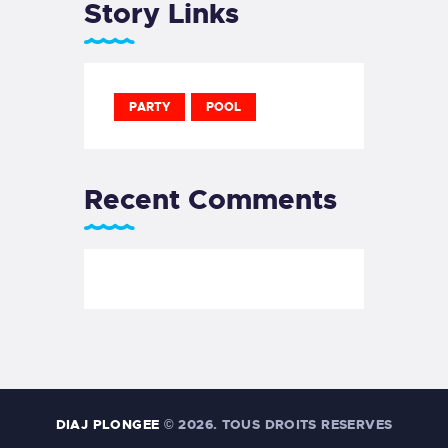
Story Links
PARTY
POOL
Recent Comments
DIAJ PLONGEE
© 2026. TOUS DROITS RESERVES