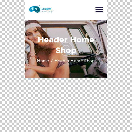
Header Home
Shop
Home
Header Home Shop