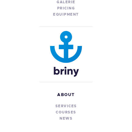
GALERIE
PRICING
EQUIPMENT
ABOUT
SERVICES
COURSES
NEWS