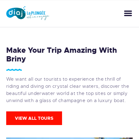
ACCUEIL
Make Your Trip Amazing With
A PROPOS
Briny
ACTIVITÉS
NOS TARIFS
We want all our tourists to experience the thrill of
GALERIE
riding and diving on crystal clear waters, discover the
CONTACT
beautiful underwater world at the top sites or simply
unwind with a glass of champagne on a luxury boat.
VIEW ALL TOURS