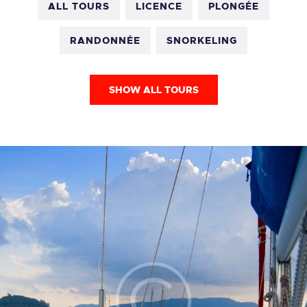
ALL TOURS
LICENCE
PLONGÉE
RANDONNÉE
SNORKELING
SHOW ALL TOURS