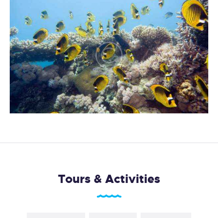
Tours & Activities