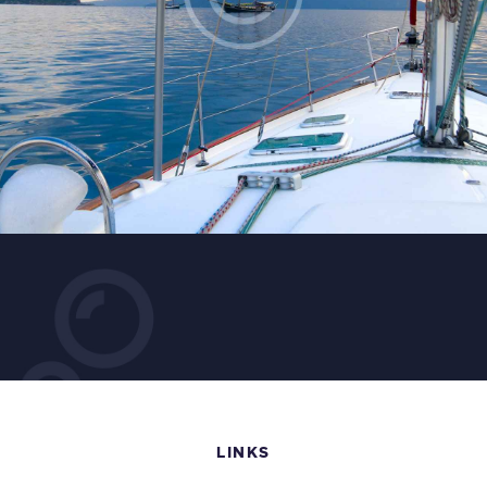
LINKS